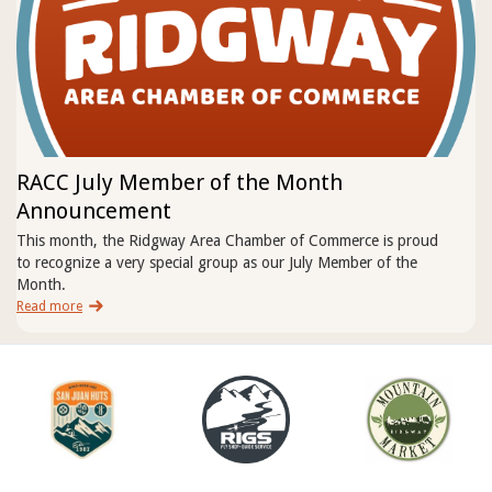
RACC July Member of the Month
Announcement
This month, the Ridgway Area Chamber of Commerce is proud
to recognize a very special group as our July Member of the
Month.
Read more