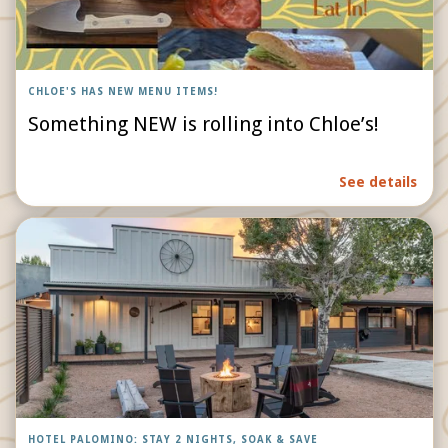
CHLOE'S HAS NEW MENU ITEMS!
Something NEW is rolling into Chloe’s!
See details
HOTEL PALOMINO: STAY 2 NIGHTS, SOAK & SAVE