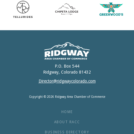
P.O. Box 544
Ridgway, Colorado 81432
Director@ridgwaycolorado.com
Copyright © 2026 Ridgway Area Chamber of Commerce
HOME
ABOUT RACC
BUSINESS DIRECTORY