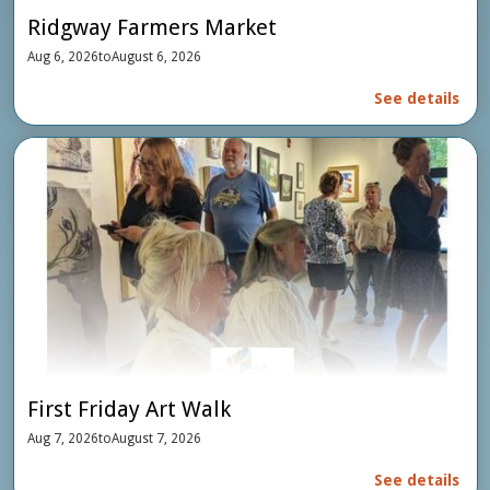
Ridgway Farmers Market
Aug 6, 2026
to
August 6, 2026
See details
First Friday Art Walk
Aug 7, 2026
to
August 7, 2026
See details