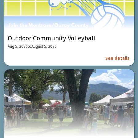
Outdoor Community Volleyball
Aug 5, 2026
to
August 5, 2026
See details