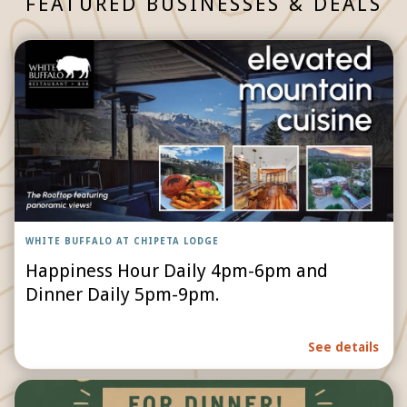
FEATURED BUSINESSES & DEALS
WHITE BUFFALO AT CHIPETA LODGE
Happiness Hour Daily 4pm-6pm and
Dinner Daily 5pm-9pm.
See details