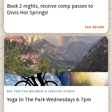
Book 2 nights, receive comp passes to
Orvis Hot Springs!
See details
BEE TRUE YOU WELLNESS & CREATIVE STUDIO
Yoga In The Park Wednesdays 6-7pm