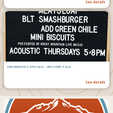
See details
GREENWOOD'S SPECIALS - WELCOME Y'ALL!
See details