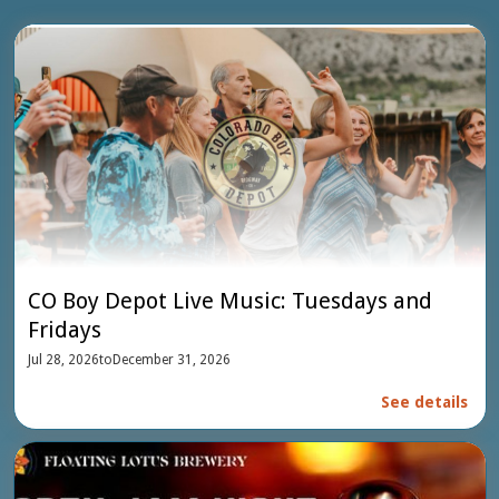
CO Boy Depot Live Music: Tuesdays and
Fridays
Jul 28, 2026
to
December 31, 2026
See details