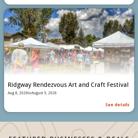
Ridgway Rendezvous Art and Craft Festival
Aug 8, 2026
to
August 9, 2026
See details