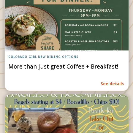
COLORADO GIRL NEW DINING OPTIONS
More than just great Coffee + Breakfast!
See details