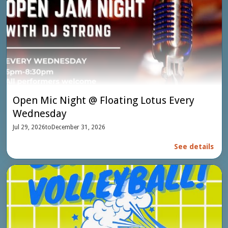
Open Mic Night @ Floating Lotus Every
Wednesday
Jul 29, 2026
to
December 31, 2026
See details