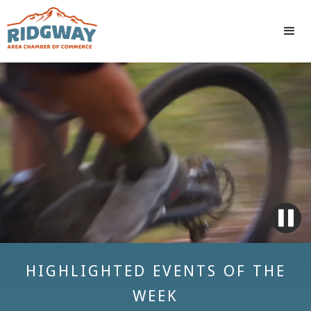
HIGHLIGHTED EVENTS OF THE
WEEK