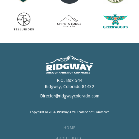
P.O. Box 544
Ridgway, Colorado 81432
Director@ridgwaycolorado.com
Copyright © 2026 Ridgway Area Chamber of Commerce
HOME
ABOUT RACC