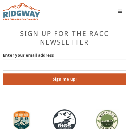
SIGN UP FOR THE RACC
NEWSLETTER
Enter your email address