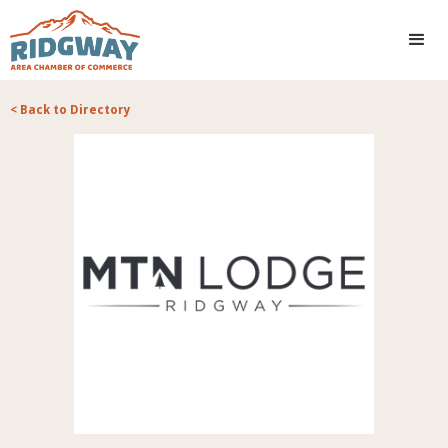
< Back to Directory