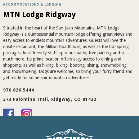
ACCOMMODATIONS & LODGING
MTN Lodge Ridgway
Situated in the heart of the San Juan Mountains, MTN Lodge
Ridgway is a quintessential mountain lodge offering great views and
easy access to endless mountain adventures. Guests will love the
onsite restaurant, the Million Roadhouse, as well as the hot spring
packages, local friendly staff, spacious patio, free parking and so
much more. Its prime location offers easy access to dining and
shopping, as well as hiking, biking, boating, skiing, snowmobiling,
and snowshoeing. Dogs are welcome, so bring your furry friend and
get ready for some epic mountain adventures.
970.626.5444
373 Palomino Trail, Ridgway, CO 81432
Visit Website