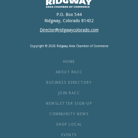
P.O. Box 544
Ridgway, Colorado 81432
Director@ridgwaycolorado.com
Copyright © 2026 Ridgway Area Chamber of Commerce
HOME
ABOUT RACC
BUSINESS DIRECTORY
JOIN RACC
NEWSLETTER SIGN-UP
COMMUNITY NEWS
SHOP LOCAL
EVENTS