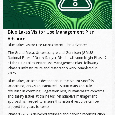
Blue Lakes Visitor Use Management Plan
Advances
Blue Lakes Visitor Use Management Plan Advances
The Grand Mesa, Uncompahgre and Gunnison (GMUG)
National Forests’ Ouray Ranger District will soon begin Phase 2
of the Blue Lakes Visitor Use Management Plan, following
Phase 1 infrastructure and restoration work completed in
2025.
Blue Lakes, an iconic destination in the Mount Sneffels
Wilderness, draws an estimated 35,000 visits annually,
resulting in crowding, vegetation loss, human-waste concerns
and safety issues at trailheads. An adaptive management
approach is needed to ensure this natural resource can be
enjoyed for years to come.
Phase 1 (2025) delivered trailhead and parking reconstruction,