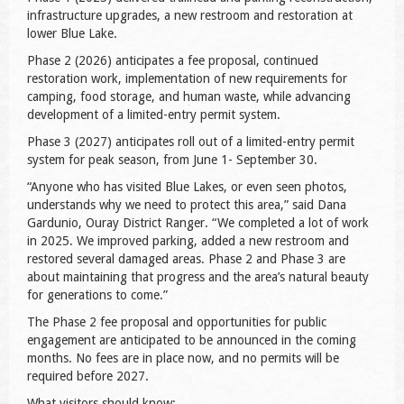
infrastructure upgrades, a new restroom and restoration at
lower Blue Lake.
Phase 2 (2026) anticipates a fee proposal, continued
restoration work, implementation of new requirements for
camping, food storage, and human waste, while advancing
development of a limited-entry permit system.
Phase 3 (2027) anticipates roll out of a limited-entry permit
system for peak season, from June 1- September 30.
“Anyone who has visited Blue Lakes, or even seen photos,
understands why we need to protect this area,” said Dana
Gardunio, Ouray District Ranger. “We completed a lot of work
in 2025. We improved parking, added a new restroom and
restored several damaged areas. Phase 2 and Phase 3 are
about maintaining that progress and the area’s natural beauty
for generations to come.”
The Phase 2 fee proposal and opportunities for public
engagement are anticipated to be announced in the coming
months. No fees are in place now, and no permits will be
required before 2027.
What visitors should know: