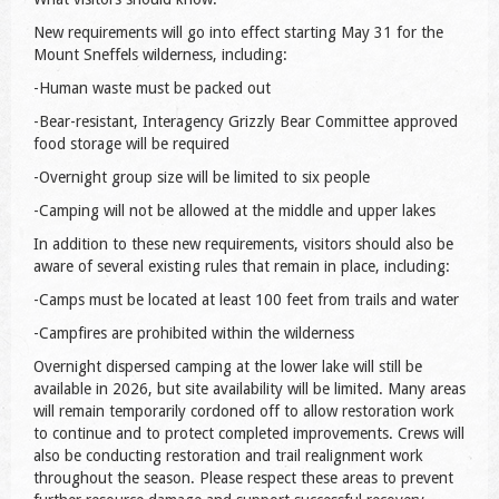
New requirements will go into effect starting May 31 for the
Mount Sneffels wilderness, including:
-Human waste must be packed out
-Bear-resistant, Interagency Grizzly Bear Committee approved
food storage will be required
-Overnight group size will be limited to six people
-Camping will not be allowed at the middle and upper lakes
In addition to these new requirements, visitors should also be
aware of several existing rules that remain in place, including:
-Camps must be located at least 100 feet from trails and water
-Campfires are prohibited within the wilderness
Overnight dispersed camping at the lower lake will still be
available in 2026, but site availability will be limited. Many areas
will remain temporarily cordoned off to allow restoration work
to continue and to protect completed improvements. Crews will
also be conducting restoration and trail realignment work
throughout the season. Please respect these areas to prevent