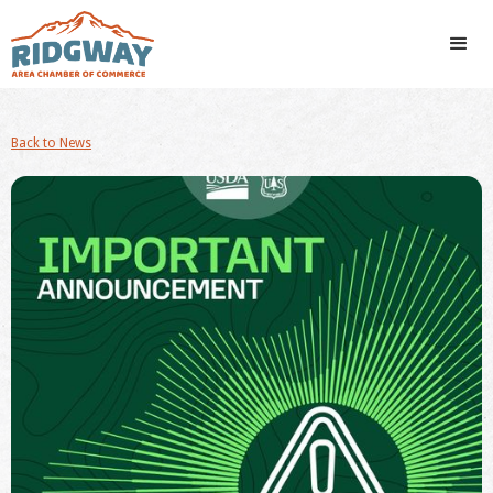
Back to News