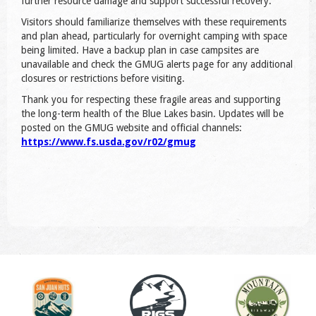
further resource damage and support successful recovery.
Visitors should familiarize themselves with these requirements
and plan ahead, particularly for overnight camping with space
being limited. Have a backup plan in case campsites are
unavailable and check the GMUG alerts page for any additional
closures or restrictions before visiting.
Thank you for respecting these fragile areas and supporting
the long-term health of the Blue Lakes basin. Updates will be
posted on the GMUG website and official channels:
https://www.fs.usda.gov/r02/gmug