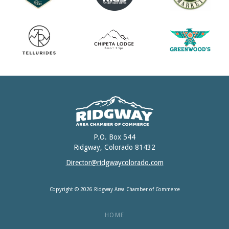
P.O. Box 544
Ridgway, Colorado 81432
Director@ridgwaycolorado.com
Copyright © 2026 Ridgway Area Chamber of Commerce
HOME