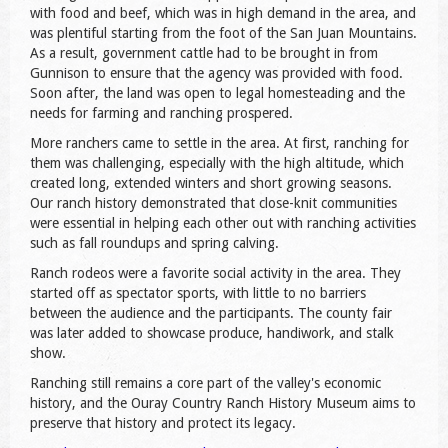
with food and beef, which was in high demand in the area, and
was plentiful starting from the foot of the San Juan Mountains.
As a result, government cattle had to be brought in from
Gunnison to ensure that the agency was provided with food.
Soon after, the land was open to legal homesteading and the
needs for farming and ranching prospered.
More ranchers came to settle in the area. At first, ranching for
them was challenging, especially with the high altitude, which
created long, extended winters and short growing seasons.
Our ranch history demonstrated that close-knit communities
were essential in helping each other out with ranching activities
such as fall roundups and spring calving.
Ranch rodeos were a favorite social activity in the area. They
started off as spectator sports, with little to no barriers
between the audience and the participants. The county fair
was later added to showcase produce, handiwork, and stalk
show.
Ranching still remains a core part of the valley's economic
history, and the Ouray Country Ranch History Museum aims to
preserve that history and protect its legacy.