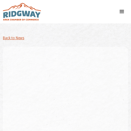
Back to News