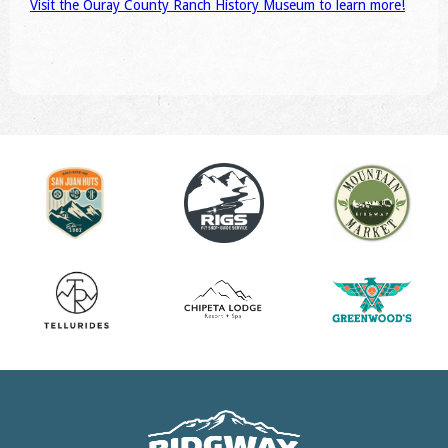
Visit the Ouray County Ranch History Museum to learn more!