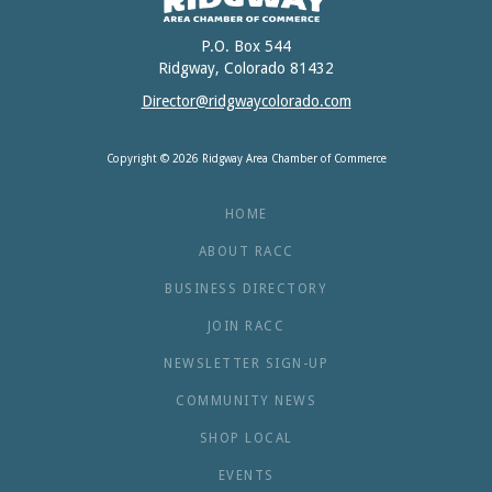
P.O. Box 544
Ridgway, Colorado 81432
Director@ridgwaycolorado.com
Copyright © 2026 Ridgway Area Chamber of Commerce
HOME
ABOUT RACC
BUSINESS DIRECTORY
JOIN RACC
NEWSLETTER SIGN-UP
COMMUNITY NEWS
SHOP LOCAL
EVENTS