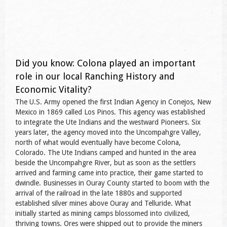
Did you know: Colona played an important
role in our local Ranching History and
Economic Vitality?
The U.S. Army opened the first Indian Agency in Conejos, New
Mexico in 1869 called Los Pinos. This agency was established
to integrate the Ute Indians and the westward Pioneers. Six
years later, the agency moved into the Uncompahgre Valley,
north of what would eventually have become Colona,
Colorado. The Ute Indians camped and hunted in the area
beside the Uncompahgre River, but as soon as the settlers
arrived and farming came into practice, their game started to
dwindle. Businesses in Ouray County started to boom with the
arrival of the railroad in the late 1880s and supported
established silver mines above Ouray and Telluride. What
initially started as mining camps blossomed into civilized,
thriving towns. Ores were shipped out to provide the miners