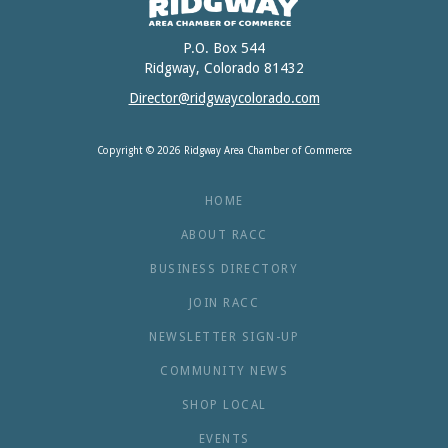
P.O. Box 544
Ridgway, Colorado 81432
Director@ridgwaycolorado.com
Copyright © 2026 Ridgway Area Chamber of Commerce
HOME
ABOUT RACC
BUSINESS DIRECTORY
JOIN RACC
NEWSLETTER SIGN-UP
COMMUNITY NEWS
SHOP LOCAL
EVENTS