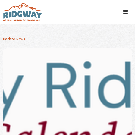
Back to News