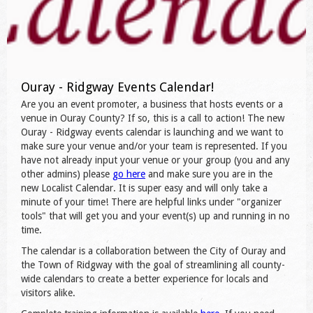
Ouray - Ridgway Events Calendar!
Are you an event promoter, a business that hosts events or a
venue in Ouray County? If so, this is a call to action! The new
Ouray - Ridgway events calendar is launching and we want to
make sure your venue and/or your team is represented. If you
have not already input your venue or your group (you and any
other admins) please
go here
and make sure you are in the
new Localist Calendar. It is super easy and will only take a
minute of your time! There are helpful links under "organizer
tools" that will get you and your event(s) up and running in no
time.
The calendar is a collaboration between the City of Ouray and
the Town of Ridgway with the goal of streamlining all county-
wide calendars to create a better experience for locals and
visitors alike.