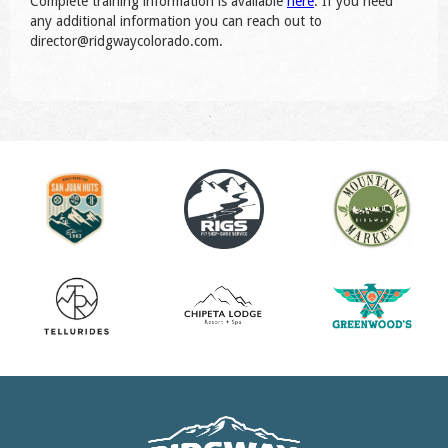
Complete training information is available
here
. If you need
any additional information you can reach out to
director@ridgwaycolorado.com.