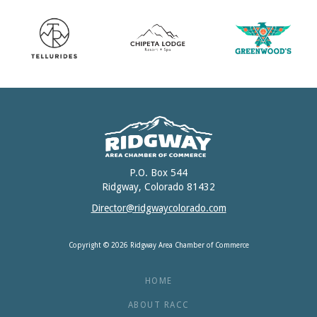
P.O. Box 544
Ridgway, Colorado 81432
Director@ridgwaycolorado.com
Copyright © 2026 Ridgway Area Chamber of Commerce
HOME
ABOUT RACC