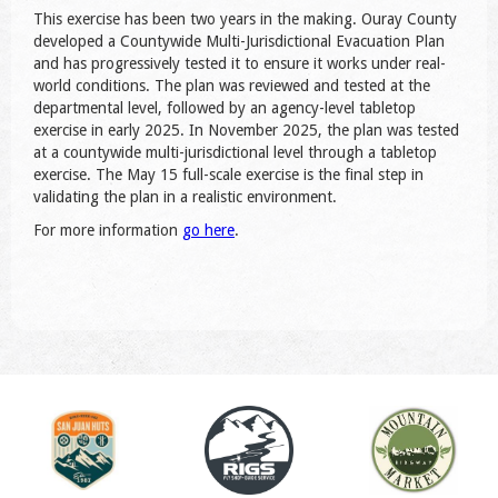
This exercise has been two years in the making. Ouray County
developed a Countywide Multi-Jurisdictional Evacuation Plan
and has progressively tested it to ensure it works under real-
world conditions. The plan was reviewed and tested at the
departmental level, followed by an agency-level tabletop
exercise in early 2025. In November 2025, the plan was tested
at a countywide multi-jurisdictional level through a tabletop
exercise. The May 15 full-scale exercise is the final step in
validating the plan in a realistic environment.
For more information
go here
.