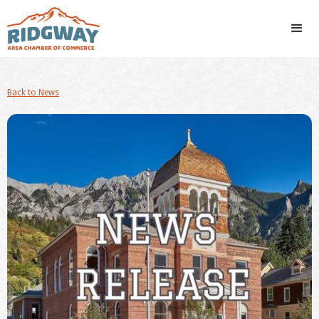
Back to News