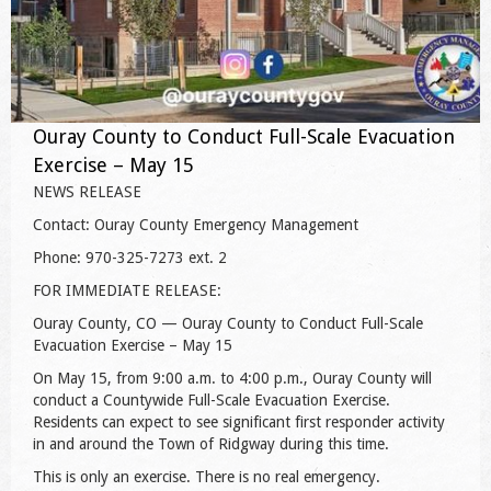
Ouray County to Conduct Full-Scale Evacuation
Exercise – May 15
NEWS RELEASE
Contact: Ouray County Emergency Management
Phone: 970-325-7273 ext. 2
FOR IMMEDIATE RELEASE:
Ouray County, CO — Ouray County to Conduct Full-Scale
Evacuation Exercise – May 15
On May 15, from 9:00 a.m. to 4:00 p.m., Ouray County will
conduct a Countywide Full-Scale Evacuation Exercise.
Residents can expect to see significant first responder activity
in and around the Town of Ridgway during this time.
This is only an exercise. There is no real emergency.