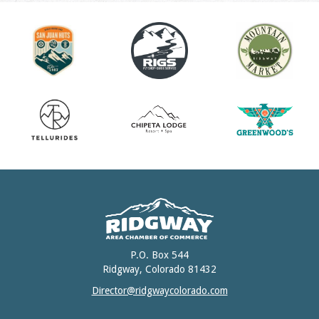
P.O. Box 544
Ridgway, Colorado 81432
Director@ridgwaycolorado.com