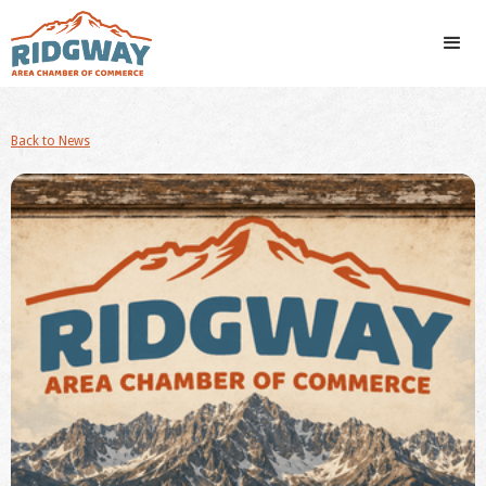
Back to News