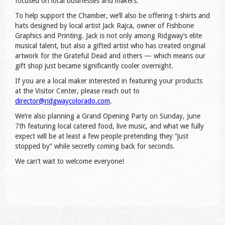
focused on local businesses and makers.
To help support the Chamber, we’ll also be offering t-shirts and
hats designed by local artist Jack Rajca, owner of Fishbone
Graphics and Printing. Jack is not only among Ridgway’s elite
musical talent, but also a gifted artist who has created original
artwork for the Grateful Dead and others — which means our
gift shop just became significantly cooler overnight.
If you are a local maker interested in featuring your products
at the Visitor Center, please reach out to
director@ridgwaycolorado.com
.
We’re also planning a Grand Opening Party on Sunday, June
7th featuring local catered food, live music, and what we fully
expect will be at least a few people pretending they “just
stopped by” while secretly coming back for seconds.
We can’t wait to welcome everyone!