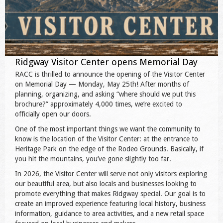
Ridgway Visitor Center opens Memorial Day
RACC is thrilled to announce the opening of the Visitor Center
on Memorial Day — Monday, May 25th! After months of
planning, organizing, and asking “where should we put this
brochure?” approximately 4,000 times, we’re excited to
officially open our doors.
One of the most important things we want the community to
know is the location of the Visitor Center: at the entrance to
Heritage Park on the edge of the Rodeo Grounds. Basically, if
you hit the mountains, you’ve gone slightly too far.
In 2026, the Visitor Center will serve not only visitors exploring
our beautiful area, but also locals and businesses looking to
promote everything that makes Ridgway special. Our goal is to
create an improved experience featuring local history, business
information, guidance to area activities, and a new retail space