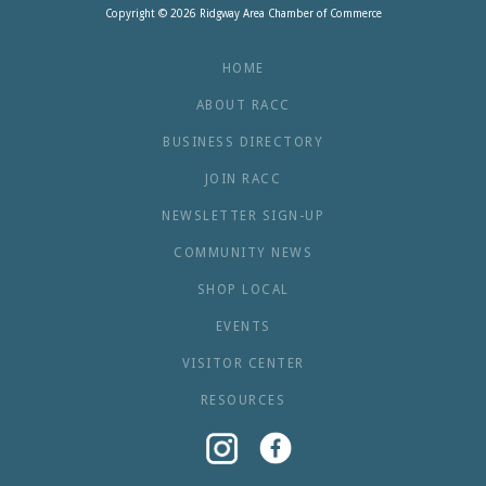
Copyright © 2026 Ridgway Area Chamber of Commerce
HOME
ABOUT RACC
BUSINESS DIRECTORY
JOIN RACC
NEWSLETTER SIGN-UP
COMMUNITY NEWS
SHOP LOCAL
EVENTS
VISITOR CENTER
RESOURCES